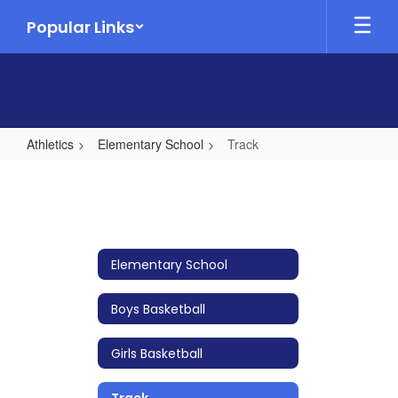
Skip
Popular Links
to
main
content
Athletics
Elementary School
Track
Track
Elementary School
Boys Basketball
Girls Basketball
Track