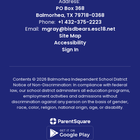
Address:
PO Box 368
Balmorhea, TX 79718-0368
Phone:
+1 432-375-2223
Email:
mgray@bisdbears.esc18.net
Site Map
Accessibility
Sign In
Contents © 2026 Balmorhea Independent School District
Notice of Non-Discrimination: In compliance with federal
law, our school district administers all education programs,
employment activities and admissions without
discrimination against any person on the basis of gender,
race, color, religion, national origin, age, or disability.