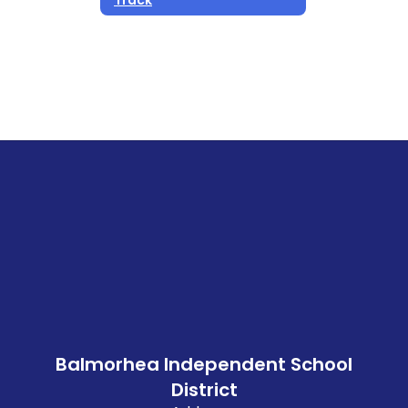
Balmorhea Independent School
District