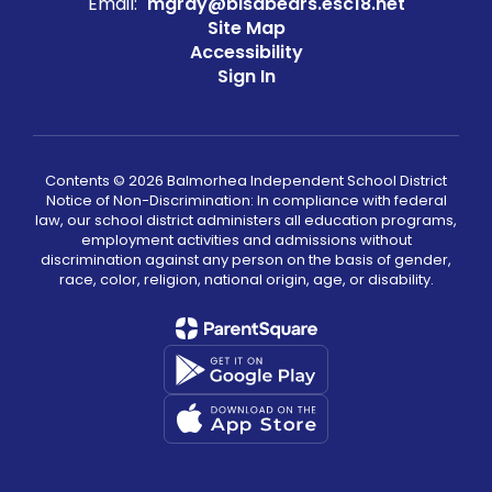
Email:
mgray@bisdbears.esc18.net
Site Map
Accessibility
Sign In
Contents © 2026 Balmorhea Independent School District
Notice of Non-Discrimination: In compliance with federal
law, our school district administers all education programs,
employment activities and admissions without
discrimination against any person on the basis of gender,
race, color, religion, national origin, age, or disability.