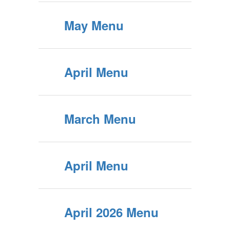
May Menu
April Menu
March Menu
April Menu
April 2026 Menu