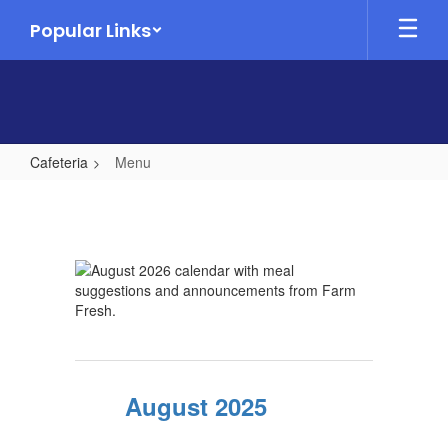
Skip
Popular Links
to
main
content
Cafeteria
Menu
Menu
August 2025