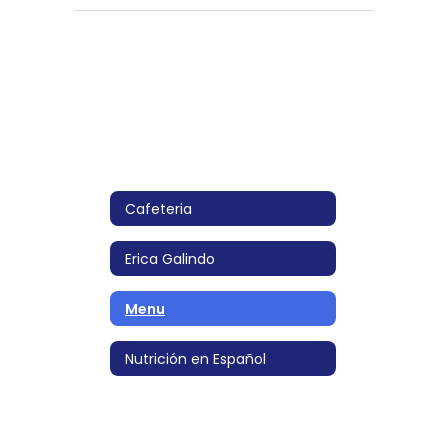
Cafeteria
Erica Galindo
Menu
Nutrición en Español