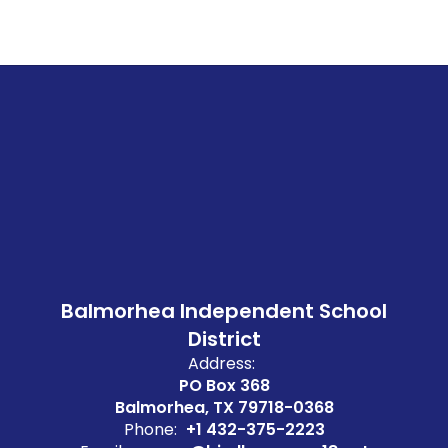
Balmorhea Independent School
District
Address:
PO Box 368
Balmorhea, TX 79718-0368
Phone:
+1 432-375-2223