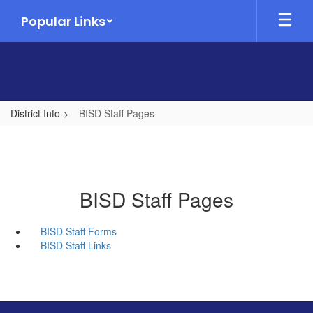
Skip
Popular Links
to
main
content
District Info
BISD Staff Pages
BISD Staff Pages
BISD Staff Forms
BISD Staff Links