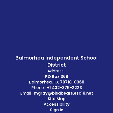
Balmorhea Independent School
District
Address:
PO Box 368
Balmorhea, TX 79718-0368
Phone:
+1 432-375-2223
Email:
mgray@bisdbears.esc18.net
Site Map
Accessibility
Sign In