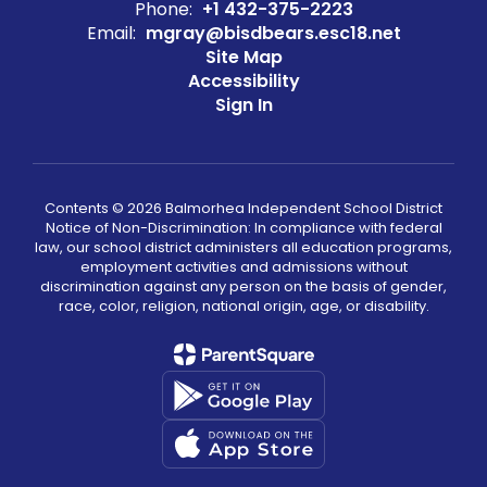
Phone:
+1 432-375-2223
Email:
mgray@bisdbears.esc18.net
Site Map
Accessibility
Sign In
Contents © 2026 Balmorhea Independent School District
Notice of Non-Discrimination: In compliance with federal
law, our school district administers all education programs,
employment activities and admissions without
discrimination against any person on the basis of gender,
race, color, religion, national origin, age, or disability.