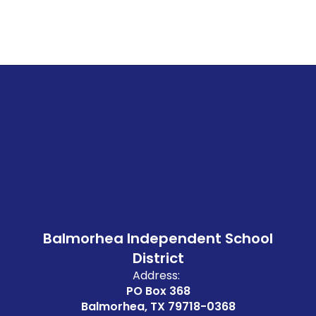
Balmorhea Independent School
District
Address:
PO Box 368
Balmorhea, TX 79718-0368