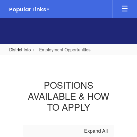
Skip
Popular Links
to
main
content
District Info
Employment Opportunities
Employment
Opportunities
POSITIONS
AVAILABLE & HOW
TO APPLY
Expand All