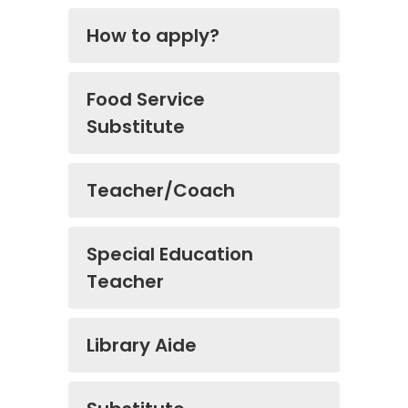
How to apply?
Food Service
Substitute
Teacher/Coach
Special Education
Teacher
Library Aide