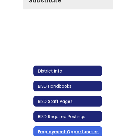
Substitute
District Info
BISD Handbooks
BISD Staff Pages
BISD Required Postings
Employment Opportunities