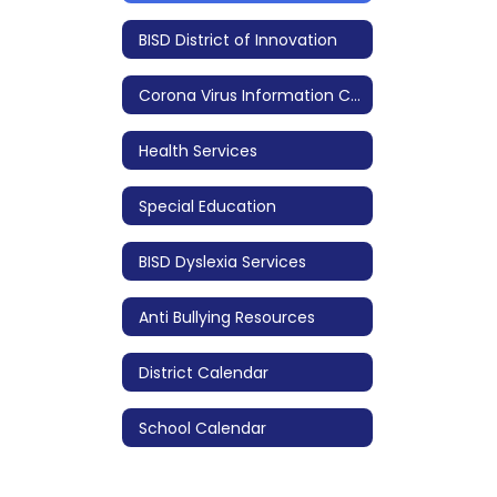
BISD District of Innovation
Corona Virus Information COVID 19
Health Services
Special Education
BISD Dyslexia Services
Anti Bullying Resources
District Calendar
School Calendar