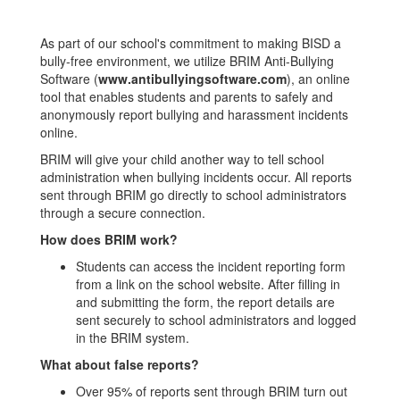
As part of our school's commitment to making BISD a
bully-free environment, we utilize BRIM Anti-Bullying
Software (
www.antibullyingsoftware.com
), an online
tool that enables students and parents to safely and
anonymously report bullying and harassment incidents
online.
BRIM will give your child another way to tell school
administration when bullying incidents occur. All reports
sent through BRIM go directly to school administrators
through a secure connection.
How does BRIM work?
Students can access the incident reporting form
from a link on the school website. After filling in
and submitting the form, the report details are
sent securely to school administrators and logged
in the BRIM system.
What about false reports?
Over 95% of reports sent through BRIM turn out