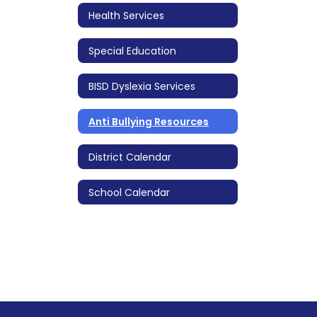
Health Services
Special Education
BISD Dyslexia Services
Anti Bullying Resources
District Calendar
School Calendar