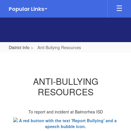
Skip
Popular Links
to
main
content
District Info
Anti Bullying Resources
Anti
Bullying
Resources
ANTI-BULLYING
RESOURCES
To report and incident at Balmorhea ISD