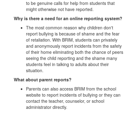
to be genuine calls for help from students that
might otherwise not have reported.
Why is there a need for an online reporting system?
The most common reason why children don't
report bullying is because of shame and the fear
of retaliation. With BRIM, students can privately
and anonymously report incidents from the safety
of their home eliminating both the chance of peers
seeing the child reporting and the shame many
students feel in talking to adults about their
situation.
What about parent reports?
Parents can also access BRIM from the school
website to report incidents of bullying or they can
contact the teacher, counselor, or school
administrator directly.