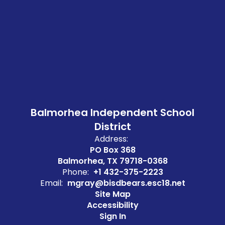
Balmorhea Independent School
District
Address:
PO Box 368
Balmorhea, TX 79718-0368
Phone:
+1 432-375-2223
Email:
mgray@bisdbears.esc18.net
Site Map
Accessibility
Sign In