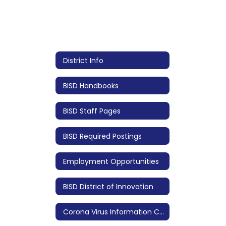
District Info
BISD Handbooks
BISD Staff Pages
BISD Required Postings
Employment Opportunities
BISD District of Innovation
Corona Virus Information COVID 19