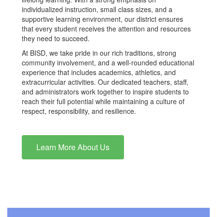
individualized instruction, small class sizes, and a
supportive learning environment, our district ensures
that every student receives the attention and resources
they need to succeed.
At BISD, we take pride in our rich traditions, strong
community involvement, and a well-rounded educational
experience that includes academics, athletics, and
extracurricular activities. Our dedicated teachers, staff,
and administrators work together to inspire students to
reach their full potential while maintaining a culture of
respect, responsibility, and resilience.
Learn More About Us