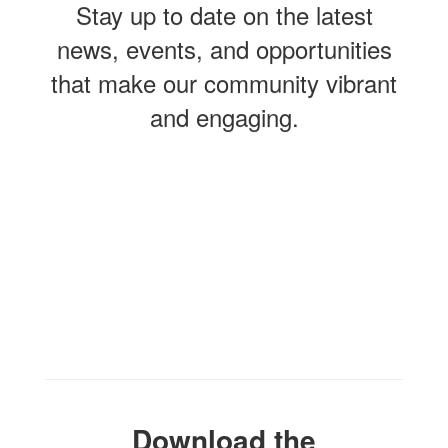
Stay up to date on the latest
news, events, and opportunities
that make our community vibrant
and engaging.
Contains
0
slides.
Use
the
next
and
previous
buttons
to
navigate.
Download the