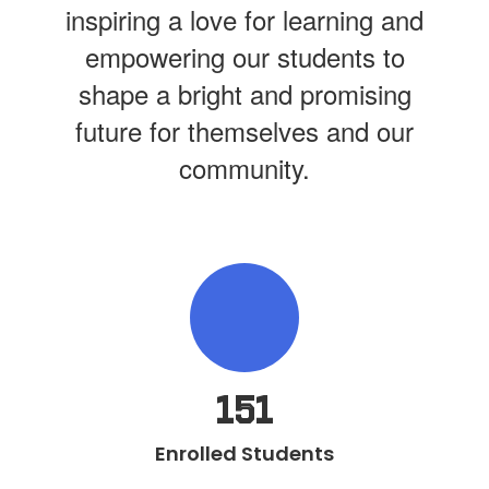
inspiring a love for learning and
empowering our students to
shape a bright and promising
future for themselves and our
community.
151
Enrolled Students