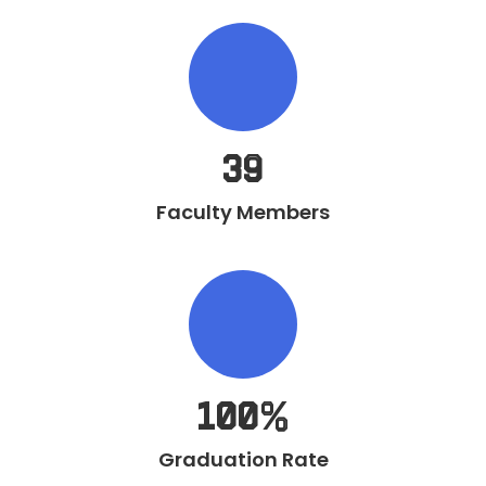
39
Faculty Members
100%
Graduation Rate