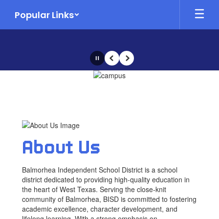
Skip
Popular Links
to
main
content
Pause
Previous
Next
Homepage
About Us
Balmorhea Independent School District is a school
district dedicated to providing high-quality education in
the heart of West Texas. Serving the close-knit
community of Balmorhea, BISD is committed to fostering
academic excellence, character development, and
lifelong learning. With a strong emphasis on