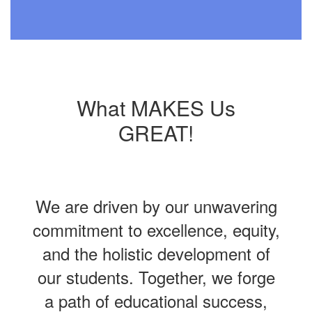
What MAKES Us
GREAT!
We are driven by our unwavering
commitment to excellence, equity,
and the holistic development of
our students. Together, we forge
a path of educational success,