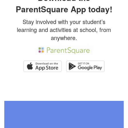
ParentSquare App today!
Stay involved with your student’s
learning and activities at school, from
anywhere.