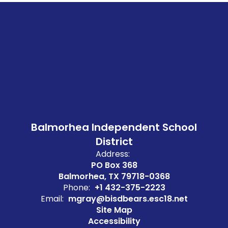
Balmorhea Independent School
District
Address:
PO Box 368
Balmorhea, TX 79718-0368
Phone:
+1 432-375-2223
Email:
mgray@bisdbears.esc18.net
Site Map
Accessibility