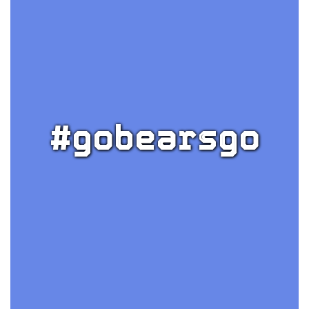
#gobearsgo