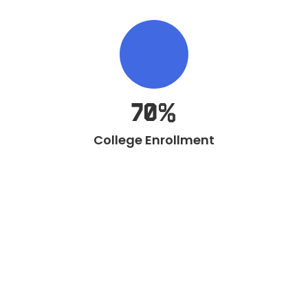
70%
College Enrollment