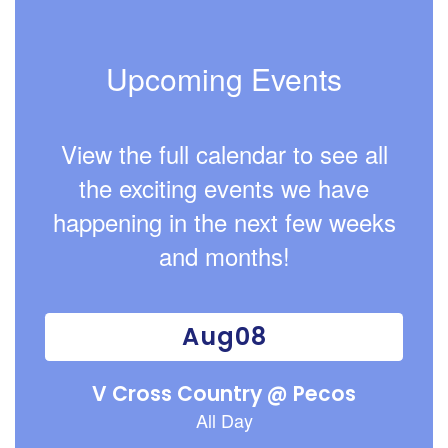
Upcoming Events
View the full calendar to see all
the exciting events we have
happening in the next few weeks
and months!
Contains
15
slides.
Use
the
next
and