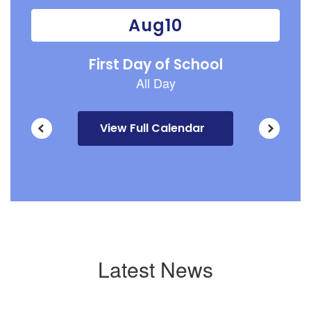
previous
buttons
to
navigate.
View Full Calendar
Latest News