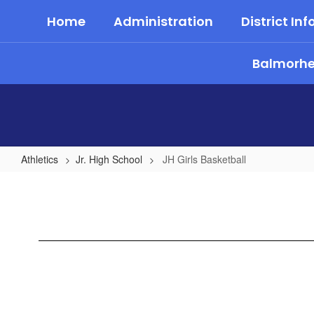
Skip
Home
Administration
District Inf
to
main
content
Balmorhea
Athletics
Jr. High School
JH Girls Basketball
JH
Girls
Basketball