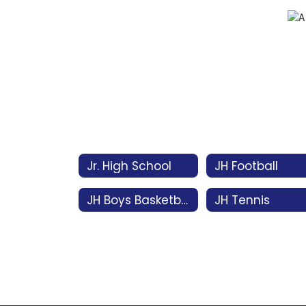
Jr. High School
JH Football
JH Boys Basketball
JH Tennis