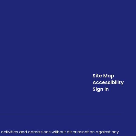
Site Map
Accessibility
Sign In
 activities and admissions without discrimination against any