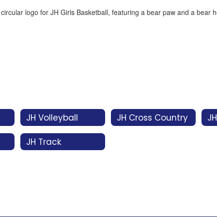
JH Volleyball
JH Cross Country
JH
JH Track