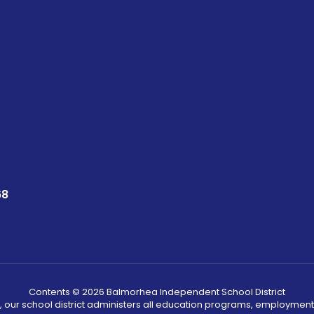
68
Contents © 2026 Balmorhea Independent School District
, our school district administers all education programs, employment