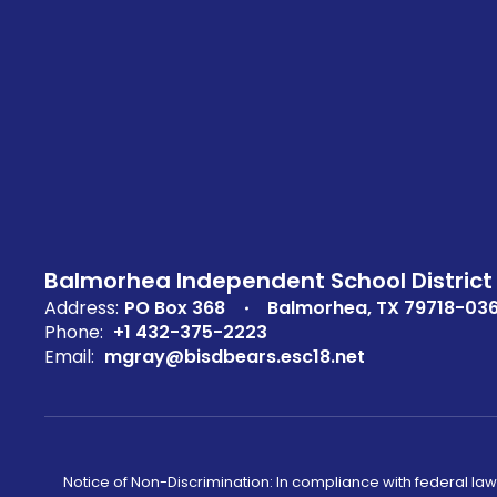
Balmorhea Independent School District
Address:
PO Box 368
Balmorhea, TX 79718-03
Phone:
+1 432-375-2223
Email:
mgray@bisdbears.esc18.net
Notice of Non-Discrimination: In compliance with federal law