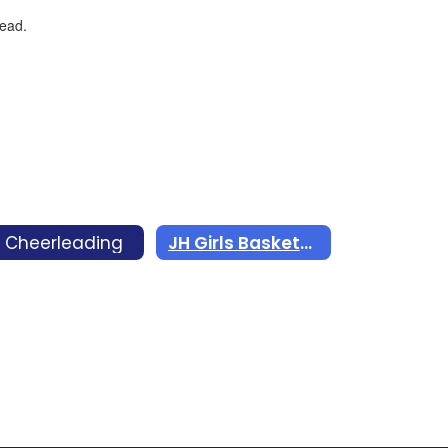
 Cheerleading
JH Girls Basketball