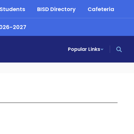
 Students
BISD Directory
Cafeteria
2026-2027
Popular Links