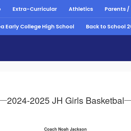
o
Extra-Curricular
Athletics
Parents /
 Early College High School
Back to School 
2024-2025 JH Girls Basketbal
Coach Noah Jackson