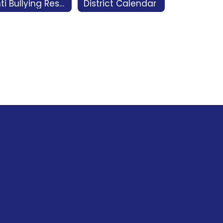
Anti Bullying Resources
District Calendar