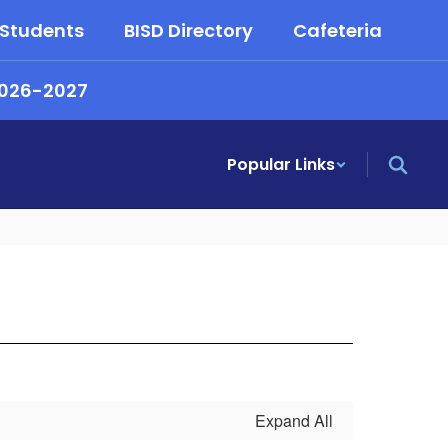
 Students
BISD Directory
Cafeteria
2026-2027
Popular Links
Expand All