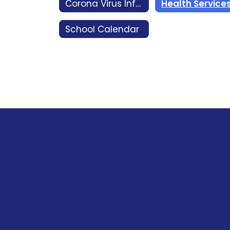
Corona Virus Information COVID 19
Health Service
School Calendar