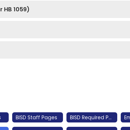
r HB 1059)
s
BISD Staff Pages
BISD Required Postings