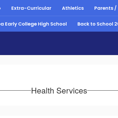
o
Extra-Curricular
Athletics
Parents /
 Early College High School
Back to School 
Health Services