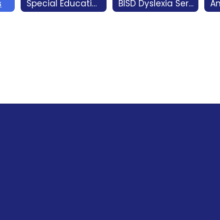
s
Special Education
BISD Dyslexia Services