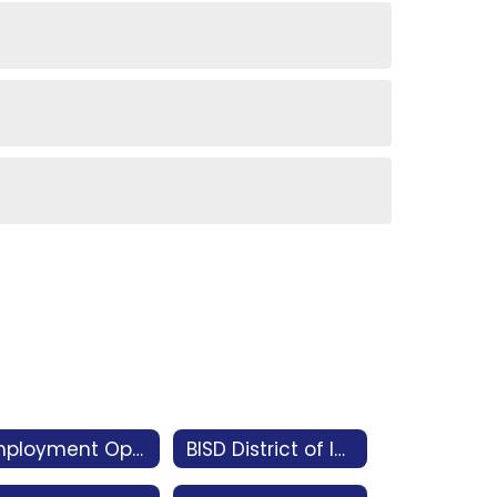
Employment Opportunities
BISD District of Innovation