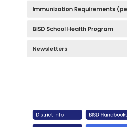
Immunization Requirements (pe
BISD School Health Program
Newsletters
District Info
BISD Handbook